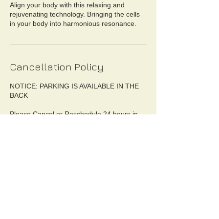
Align your body with this relaxing and
rejuvenating technology. Bringing the cells
in your body into harmonious resonance.
Cancellation Policy
NOTICE: PARKING IS AVAILABLE IN THE
BACK
Please Cancel or Reschedule 24 hours in
advance. Canceling after 24hr period will
result in %25 fee of booked service. Day of
No Show without prior cancelation is %50 of
booked service payment. You will be issued
an Invoice from Ceremonial Health LLC.
Unless extreme situations, refund may be
available. Cancelation MUST BE
OFFICIALLY CONFIRMED BY
CEREMONIAL HEALTH. Please call or text
to cancel.