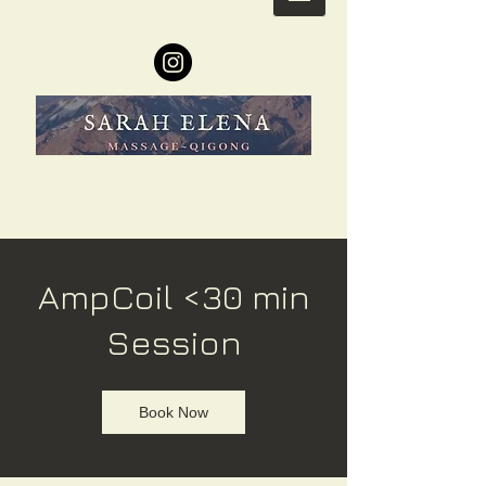
AmpCoil <30 min
Session
Book Now