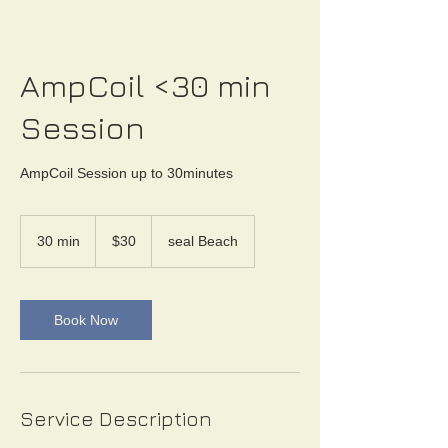
AmpCoil <30 min
Session
AmpCoil Session up to 30minutes
30
US
30 min
3
$30
seal Beach
dollars
0
m
i
n
Book Now
Service Description