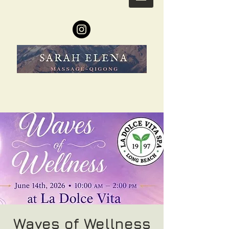
Waves of Wellness