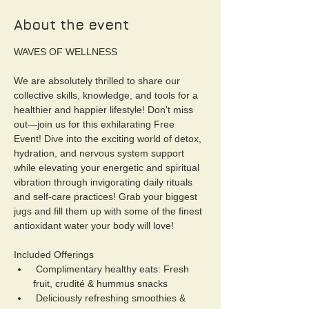
About the event
WAVES OF WELLNESS
We are absolutely thrilled to share our 
collective skills, knowledge, and tools for a 
healthier and happier lifestyle! Don't miss 
out—join us for this exhilarating Free 
Event! Dive into the exciting world of detox, 
hydration, and nervous system support 
while elevating your energetic and spiritual 
vibration through invigorating daily rituals 
and self-care practices! Grab your biggest 
jugs and fill them up with some of the finest 
antioxidant water your body will love!
Included Offerings
 Complimentary healthy eats: Fresh 
fruit, crudité & hummus snacks
 Deliciously refreshing smoothies & 