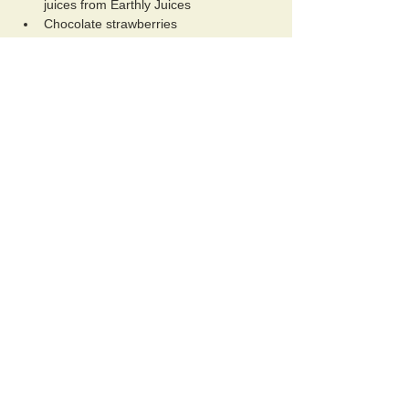
juices from Earthly Juices
Chocolate strawberries
Show More
Schedule
10:00 AM - 11:30 AM
1 hour 30 minutes
Welcome Flow Bhliss Lounge Experience
La Dolce Vita Lounge
11:30 AM - 12:00 PM
30 minutes
Qigong Somatic Breath & Gentle Movement
Session
La Dolce Vita Court Yard