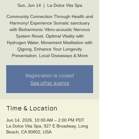
Sun, Jun 14
  |  
La Dolce Vita Spa
Community Connection Through Health and
Harmony! Experience Somatic sanctuary
with Bioharmonic Vibro-acoustic Nervous
System Reset, Optimal Vitality with
Hydrogen Water, Movement Meditation with
Qigong, Enhance Your Longevity
Presentation, Local Giveaways & More
Registration is closed
See other events
Time & Location
Jun 14, 2026, 10:00 AM – 2:00 PM PDT
La Dolce Vita Spa, 927 E Broadway, Long
Beach, CA 90802, USA